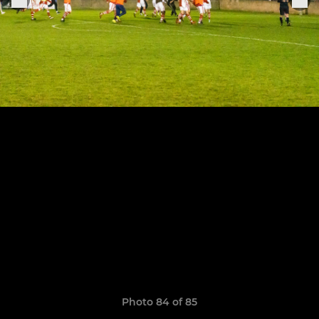
Photo 84 of 85