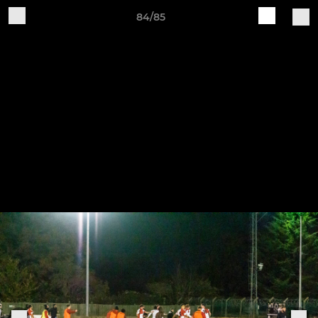
84/85