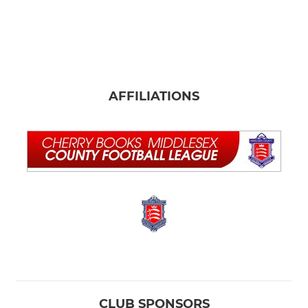
AFFILIATIONS
CLUB SPONSORS