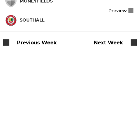
MONEYFIELDS
Preview
SOUTHALL
Previous Week
Next Week