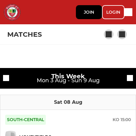
JOIN
LOGIN
MATCHES
Fixtures
First Team
This Week
Training sessions
Mon 3 Aug - Sun 9 Aug
Sat 08 Aug
SOUTH-CENTRAL
KO
15:00