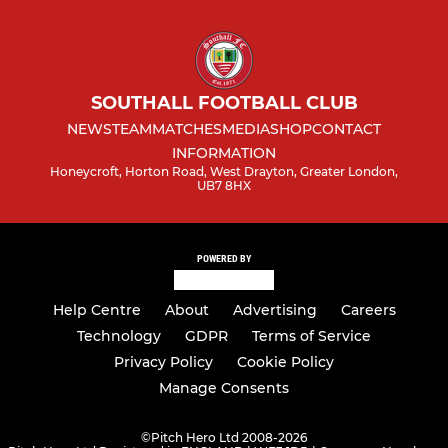
SOUTHALL FOOTBALL CLUB
NEWS
TEAM
MATCHES
MEDIA
SHOP
CONTACT
INFORMATION
Honeycroft, Horton Road, West Drayton, Greater London,
UB7 8HX
POWERED BY
Help Centre
About
Advertising
Careers
Technology
GDPR
Terms of Service
Privacy Policy
Cookie Policy
Manage Consents
©
Pitch Hero Ltd 2008-2026