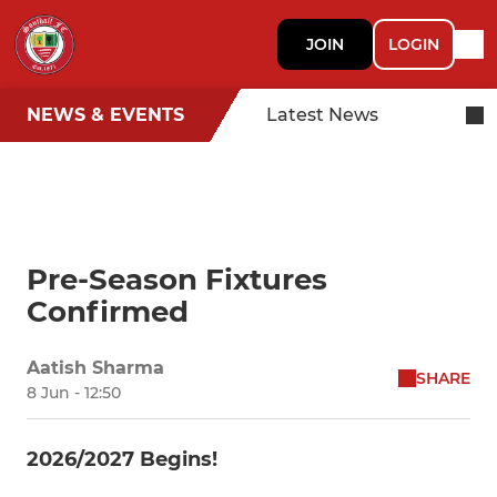
JOIN
LOGIN
NEWS & EVENTS
Latest News
Pre-Season Fixtures
Confirmed
Aatish Sharma
SHARE
8 Jun - 12:50
2026/2027 Begins!