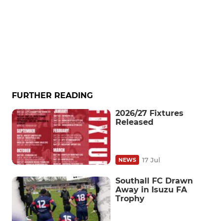
FURTHER READING
2026/27 Fixtures
Released
17 Jul
NEWS
Southall FC Drawn
Away in Isuzu FA
Trophy