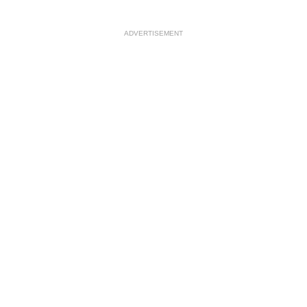
ADVERTISEMENT