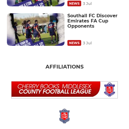
3 Jul
NEWS
Southall FC Discover
Emirates FA Cup
Opponents
3 Jul
NEWS
AFFILIATIONS