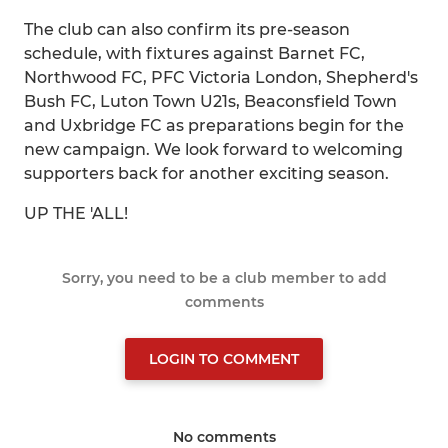
The club can also confirm its pre-season
schedule, with fixtures against Barnet FC,
Northwood FC, PFC Victoria London, Shepherd's
Bush FC, Luton Town U21s, Beaconsfield Town
and Uxbridge FC as preparations begin for the
new campaign. We look forward to welcoming
supporters back for another exciting season.
UP THE 'ALL!
Sorry, you need to be a club member to add
comments
LOGIN TO COMMENT
No comments