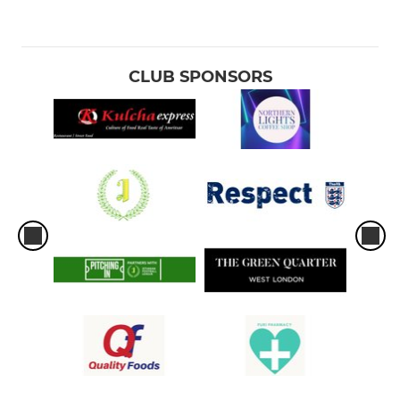
CLUB SPONSORS