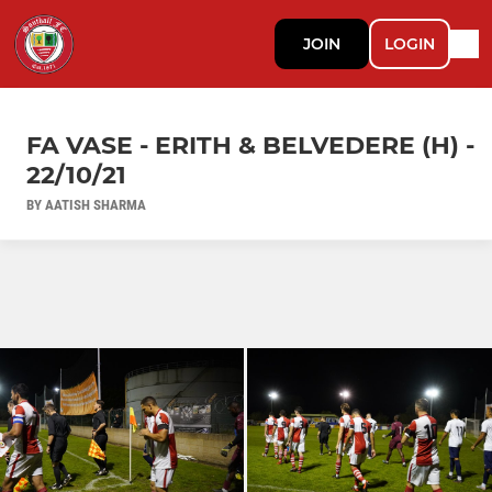
JOIN
LOGIN
FA VASE - ERITH & BELVEDERE (H) -
22/10/21
BY AATISH SHARMA