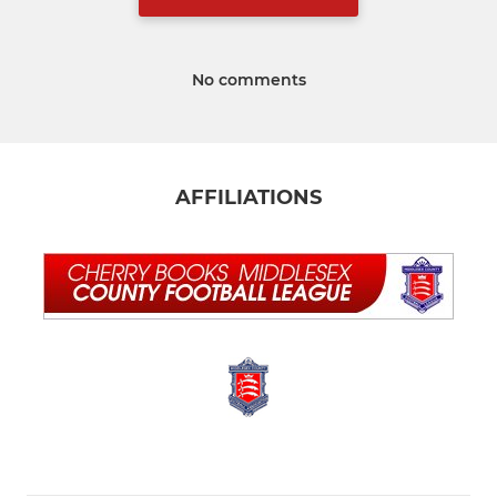
No comments
AFFILIATIONS