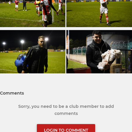
Comments
Sorry, you need to be a club member to add
comments
LOGIN TO COMMENT