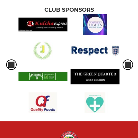
CLUB SPONSORS